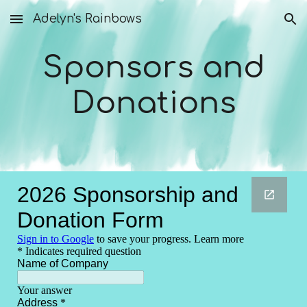
Adelyn's Rainbows
Skip to main content
Skip to navigation
Sponsors and
Donations